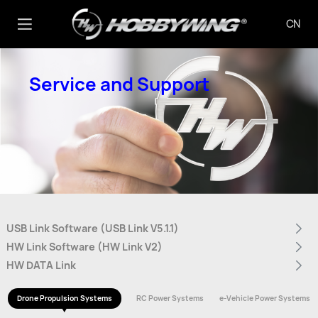
CN
Service and Support
USB Link Software (USB Link V5.1.1)
HW Link Software (HW Link V2)
HW DATA Link
Drone Propulsion Systems
RC Power Systems
e-Vehicle Power Systems