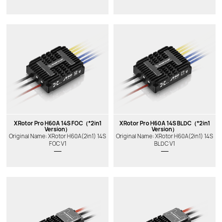
New
New
XRotor Pro H60A 14S FOC（*2in1
XRotor Pro H60A 14S BLDC（*2in1
Version）
Version）
Original Name: XRotor H60A(2in1) 14S
Original Name: XRotor H60A(2in1) 14S
FOC V1
BLDC V1