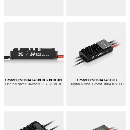
XRotor Pro H80A 14S BLDC / BLDC IPC
XRotor Pro H80A 14S FOC
Original Name: XRotor H80A 14S BLDC
Original Name: XRotor H80A 14S FOC