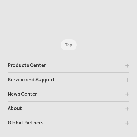
Top
Products Center
Service and Support
News Center
About
Global Partners