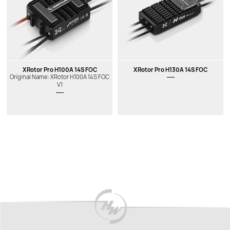
XRotor Pro H100A 14S FOC
XRotor Pro H130A 14S FOC
Original Name: XRotor H100A 14S FOC
V1