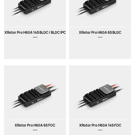
XRotor Pro H60A 14S BLDC / BLDC IPC
XRotor Pro H60A 6S BLDC
XRotor Pro H60A 6S FOC
XRotor Pro H60A 14S FOC