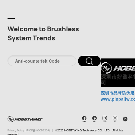
Welcome to Brushless
System Trends
深圳市好盈科
司
深圳市品牌防伪服
www.pinpaifw.c