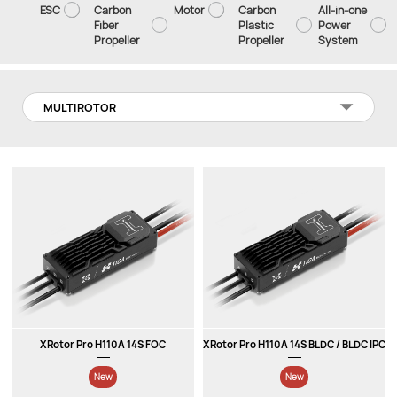
ESC
Carbon
Motor
Carbon
All-in-one
Fiber
Plastic
Power
Propeller
Propeller
System
MULTIROTOR
XRotor Pro H110A 14S FOC
XRotor Pro H110A 14S BLDC / BLDC IPC