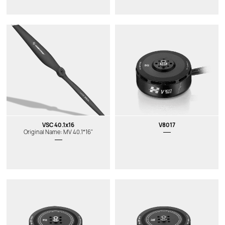
VSC 40.1x16
V8017
Original Name: MV 40.1*16"