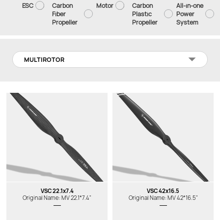
ESC
Carbon
Motor
Carbon
All-in-one
Fiber
Plastic
Power
Propeller
Propeller
System
MULTIROTOR
VSC 22.1x7.4
VSC 42x16.5
Original Name: MV 22.1*7.4"
Original Name: MV 42*16.5"