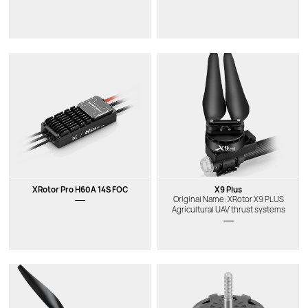
XRotor Pro H60A 14S FOC
X9 Plus
Original Name: XRotor X9 PLUS
Agricultural UAV thrust systems