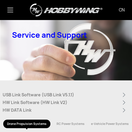
CN
Service and Support
USB Link Software (USB Link V5.1.1)
HW Link Software (HW Link V2)
HW DATA Link
Drone Propulsion Systems
RC Power Systems
e-Vehicle Power Systems