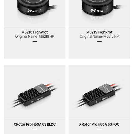
M6210 HighProt
M6215 HighProt
Original Name: M6210 HP
Original Name: M6215 HP
XRotor Pro H60A 6S BLDC
XRotor Pro H60A 6S FOC