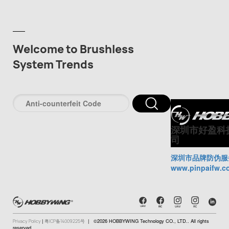
Welcome to Brushless
System Trends
深圳市好盈科
司
深圳市品牌防伪服
www.pinpaifw.c