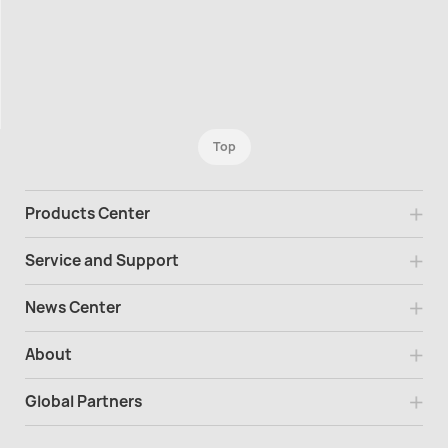
Top
Products Center
Service and Support
News Center
About
Global Partners