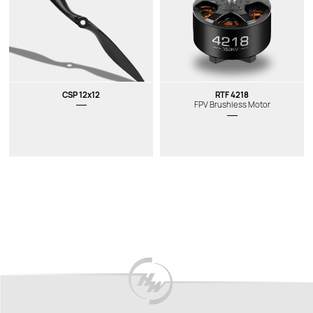
CSP 12x12
RTF 4218
FPV Brushless Motor