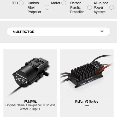
ESC
Carbon
Motor
Carbon
All-in-one
Fiber
Plastic
Power
Propeller
Propeller
System
MULTIROTOR
PUMP 5L
FlyFun V5 Series
Original Name: One-piece Brushless
Water Pump 5L