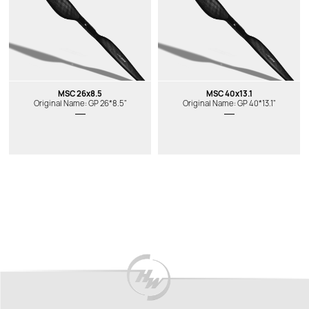
MSC 26x8.5
MSC 40x13.1
Original Name: GP 26*8.5"
Original Name: GP 40*13.1"