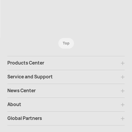
Top
Products Center
Service and Support
News Center
About
Global Partners