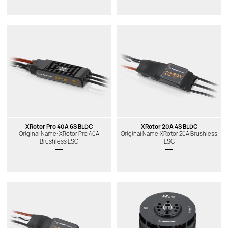
XRotor Pro 40A 6S BLDC
XRotor 20A 4S BLDC
Original Name: XRotor Pro 40A
Original Name:XRotor 20A Brushless
Brushless ESC
ESC