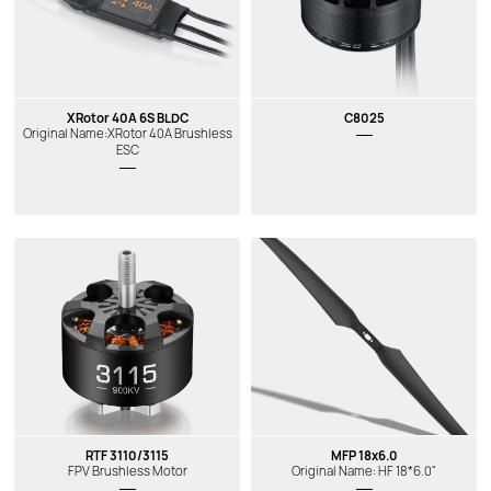
XRotor 40A 6S BLDC
C8025
Original Name:XRotor 40A Brushless
ESC
RTF 3110/3115
MFP 18x6.0
FPV Brushless Motor
Original Name: HF 18*6.0"