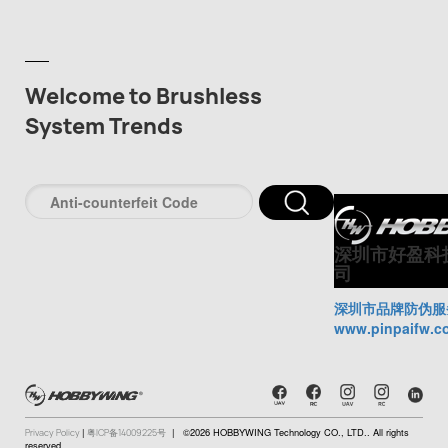
Welcome to Brushless
System Trends
深圳市好盈科
司
深圳市品牌防伪服
www.pinpaifw.c