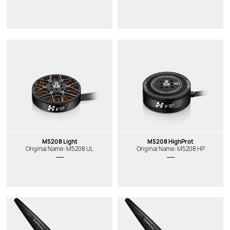
M5208 Light
M5208 HighProt
Original Name: M5208 UL
Original Name: M5208 HP