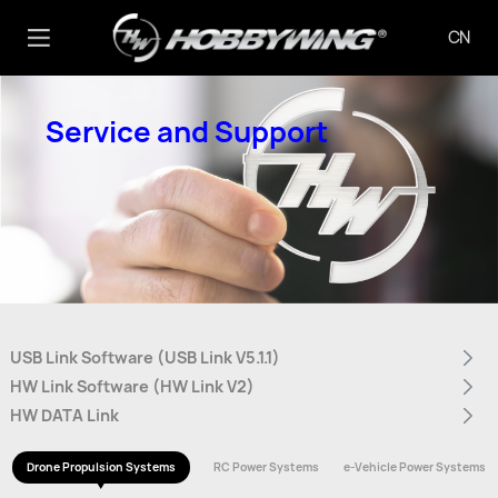
CN
Service and Support
USB Link Software (USB Link V5.1.1)
HW Link Software (HW Link V2)
HW DATA Link
Drone Propulsion Systems
RC Power Systems
e-Vehicle Power Systems